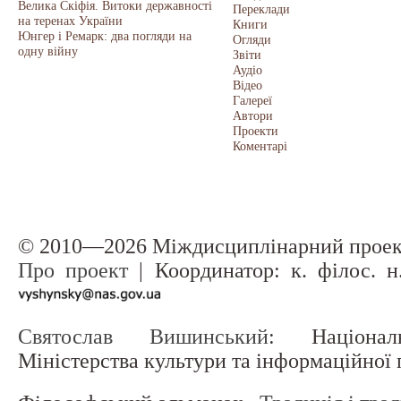
Велика Скіфія. Витоки державності
Переклади
на теренах України
Книги
Юнгер і Ремарк: два погляди на
Огляди
одну війну
Звіти
Аудіо
Відео
Галереї
Автори
Проекти
Коментарі
© 2010—2026 Міждисциплінарний прое
Про проект
| Координатор: к. філос. 
Святослав Вишинський
: Націонал
Міністерства культури та інформаційної