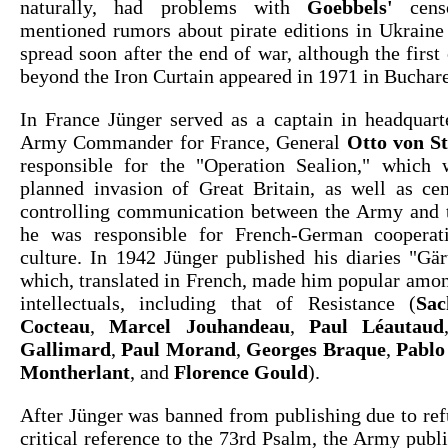
naturally, had problems with
Goebbels'
censo
mentioned rumors about pirate editions in Ukraine
spread soon after the end of war, although the first 
beyond the Iron Curtain appeared in 1971 in Buchare
In France Jünger served as a captain in headquar
Army Commander for France, General
Otto von S
responsible for the "Operation Sealion," which
planned invasion of Great Britain, as well as cen
controlling communication between the Army and t
he was responsible for French-German cooperat
culture. In 1942 Jünger published his diaries "Gär
which, translated in French, made him popular amo
intellectuals, including that of Resistance (
Sac
Cocteau
,
Marcel Jouhandeau
,
Paul Léautaud
Gallimard
,
Paul Morand
,
Georges Braque
,
Pablo
Montherlant
, and
Florence Gould
).
After Jünger was banned from publishing due to ref
critical reference to the 73rd Psalm, the Army pub