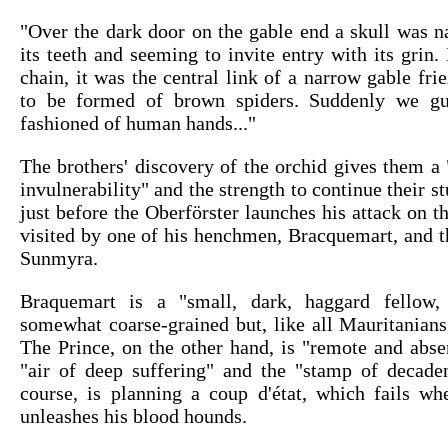
"Over the dark door on the gable end a skull was n
its teeth and seeming to invite entry with its grin. 
chain, it was the central link of a narrow gable fr
to be formed of brown spiders. Suddenly we gu
fashioned of human hands..."
The brothers' discovery of the orchid gives them a 
invulnerability" and the strength to continue their s
just before the Oberförster launches his attack on t
visited by one of his henchmen, Bracquemart, and t
Sunmyra.
Braquemart is a "small, dark, haggard fello
somewhat coarse-grained but, like all Mauritanians
The Prince, on the other hand, is "remote and abs
"air of deep suffering" and the "stamp of decaden
course, is planning a coup d'état, which fails wh
unleashes his blood hounds.