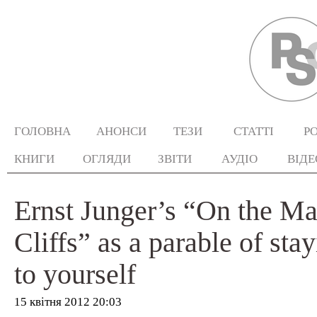
ГОЛОВНА
АНОНСИ
ТЕЗИ
СТАТТІ
Р
КНИГИ
ОГЛЯДИ
ЗВІТИ
АУДІО
ВІДЕ
Ernst Junger’s “On the Ma
Cliffs” as a parable of stay
to yourself
15 квітня 2012 20:03