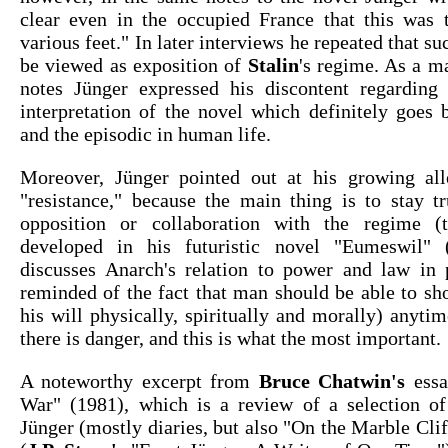
clear even in the occupied France that this was t
various feet." In later interviews he repeated that s
be viewed as exposition of
Stalin
's regime. As a ma
notes Jünger expressed his discontent regarding 
interpretation of the novel which definitely goes 
and the episodic in human life.
Moreover, Jünger pointed out at his growing al
"resistance," because the main thing is to stay tr
opposition or collaboration with the regime (
developed in his futuristic novel "Eumeswil" 
discusses Anarch's relation to power and law in p
reminded of the fact that man should be able to sh
his will physically, spiritually and morally) anyti
there is danger, and this is what the most important.
A noteworthy excerpt from
Bruce Chatwin's
essa
War" (1981), which is a review of a selection o
Jünger (mostly diaries, but also "On the Marble Cli