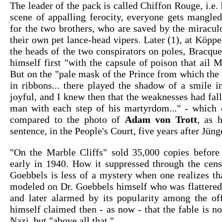
The leader of the pack is called Chiffon Rouge, i.e. 
scene of appalling ferocity, everyone gets mangled
for the two brothers, who are saved by the miracul
their own pet lance-head vipers. Later (1), at Köppe
the heads of the two conspirators on poles, Bracqu
himself first "with the capsule of poison that ail M
But on the "pale mask of the Prince from which the
in ribbons... there played the shadow of a smile i
joyful, and I knew then that the weaknesses had fal
man with each step of his martyrdom..." - which 
compared to the photo of
Adam von Trott
, as 
sentence, in the People's Court, five years after Jün
"On the Marble Cliffs" sold 35,000 copies before
early in 1940. How it suppressed through the cen
Goebbels is less of a mystery when one realizes t
modeled on Dr. Goebbels himself who was flattered
and later alarmed by its popularity among the off
himself claimed then - as now - that the fable is not
Nazi, but "above all that."