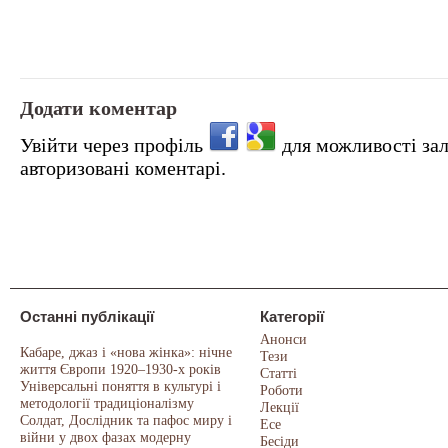
Додати коментар
Увійти через профіль
для можливості за
авторизовані коментарі.
Останні публікації
Категорії
Анонси
Кабаре, джаз і «нова жінка»: нічне
Тези
життя Європи 1920–1930-х років
Статті
Універсальні поняття в культурі і
Роботи
методології традиціоналізму
Лекції
Солдат, Дослідник та пафос миру і
Есе
війни у двох фазах модерну
Бесіди