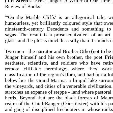
(
J.P. Stern's
"Ernst Jünger: A Writer of Our Time"
Review of Books:
"'On the Marble Cliffs' is an allegorical tale, wr
humourless, yet brilliantly coloured style that ow
nineteenth-century Decadents and something to
sagas. The result is a prose equivalent of an art
glass, and the plot is much less silly than it sounds i
Two men - the narrator and Brother Otho (not to be
Jünger himself and his own brother, the poet
Fri
aesthetes, scientists, and soldiers who have ret
remote cliffside hermitage, where they wor
classification of the region's flora, and harbour a lo
below lies the Grand Marina, a limpid lake surrou
the vineyards, and cities of a venerable civilization
stretches an expanse of steppe - land where pastoral
herds. Beyond that are the black forests of Mauret
realm of the Chief Ranger (Oberförster) with his p
and gang of disciplined freebooters in whose ranks