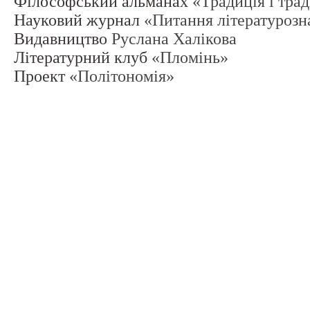
Філософський альманах
«Традиція і тра
Науковий журнал
«Питання літературозн
Видавництво
Руслана Халікова
Літературний клуб
«Пломінь»
Проект
«Політономія»