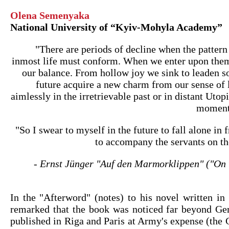
Olena Semenyaka
National University of “Kyiv-Mohyla Academy”
"There are periods of decline when the pattern
inmost life must conform. When we enter upon the
our balance. From hollow joy we sink to leaden s
future acquire a new charm from our sense of
aimlessly in the irretrievable past or in distant Utopi
moment 
"So I swear to myself in the future to fall alone in
to accompany the servants on th
- Ernst Jünger "Auf den Marmorklippen" ("On t
In the "Afterword" (notes) to his novel written in
remarked that the book was noticed far beyond G
published in Riga and Paris at Army's expense (the