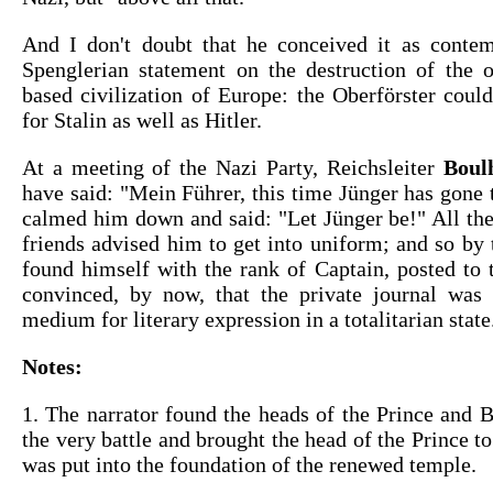
And I don't doubt that he conceived it as conte
Spenglerian statement on the destruction of the 
based civilization of Europe: the Oberförster could
for Stalin as well as Hitler.
At a meeting of the Nazi Party, Reichsleiter
Boul
have said: "Mein Führer, this time Jünger has gone t
calmed him down and said: "Let Jünger be!" All the
friends advised him to get into uniform; and so by 
found himself with the rank of Captain, posted to 
convinced, by now, that the private journal was 
medium for literary expression in a totalitarian state
Notes:
1. The narrator found the heads of the Prince and 
the very battle and brought the head of the Prince to
was put into the foundation of the renewed temple.