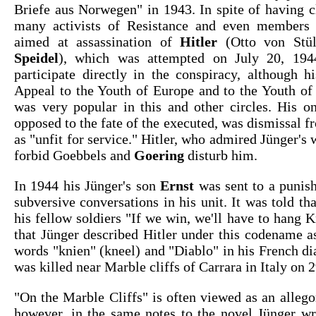
Briefe aus Norwegen" in 1943. In spite of having c
many activists of Resistance and even members o
aimed at assassination of
Hitler
(Otto von Stü
Speidel
), which was attempted on July 20, 194
participate directly in the conspiracy, although h
Appeal to the Youth of Europe and to the Youth of
was very popular in this and other circles. His o
opposed to the fate of the executed, was dismissal
as "unfit for service." Hitler, who admired Jünger's 
forbid Goebbels and
Goering
disturb him.
In 1944 his Jünger's son
Ernst
was sent to a punish
subversive conversations in his unit. It was told th
his fellow soldiers "If we win, we'll have to hang Kn
that Jünger described Hitler under this codename a
words "knien" (kneel) and "Diablo" in his French di
was killed near Marble cliffs of Carrara in Italy on
"On the Marble Cliffs" is often viewed as an alleg
however, in the same notes to the novel Jünger wr