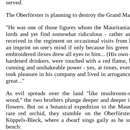
served.
The Oberförster is planning to destroy the Grand Ma
"He was one of those figures whom the Mauritanian
lords and yet find somewhat ridiculous - rather as
received in the regiment on occasional visits from h
an imprint on one's mind if only because his green 
embroidered ilexes drew all eyes to him... (His own e
hardened drinkers, were touched with a red flame, 
cunning and unshakeable power - yes, at times, eve
took pleasure in his company and lived in arrogance 
great..."
As evil spreads over the land "like mushroom-
wood," the two brothers plunge deeper and deeper i
flowers. But on a botanical expedition to the Maur
rare red orchid, they stumble on the Oberförste
Köppels-Bleck, where a dwarf sings gaily as he sc
bench: